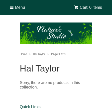
Menu
Cart: 0 Items
Home
Hal Taylor
Page 1 of 1
>
>
Hal Taylor
Sorry, there are no products in this
collection.
Quick Links