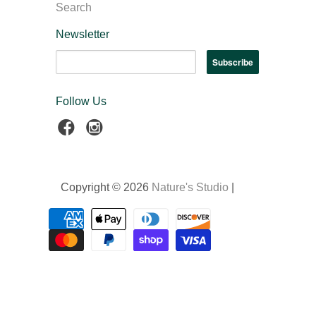
Search
Newsletter
Follow Us
Copyright © 2026
Nature's Studio
|