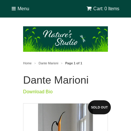
Menu
Cart: 0 Items
Home
Dante Marioni
Page 1 of 1
>
>
Dante Marioni
Download Bio
SOLD OUT