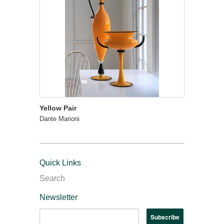
Yellow Pair
Dante Marioni
Quick Links
Search
Newsletter