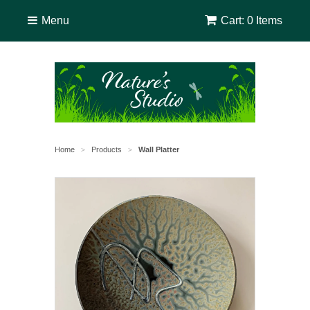
Menu
Cart: 0 Items
Home
Products
Wall Platter
>
>