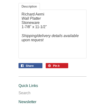
Description
Richard Aerni
Wall Platter
Stoneware
1-7/8" x 11-1/2"
Shipping/delivery details available
upon request
Share
Pin it
Quick Links
Search
Newsletter