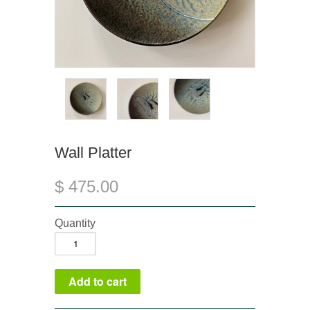
Wall Platter
$ 475.00
Quantity