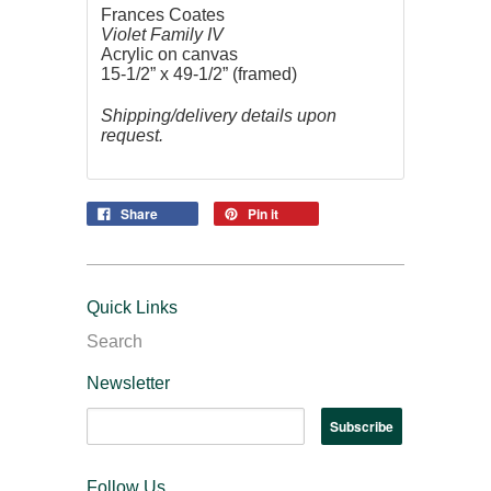
Frances Coates
Violet Family IV
Acrylic on canvas
15-1/2” x 49-1/2” (framed)
Shipping/delivery details upon
request.
Share
Pin it
Quick Links
Search
Newsletter
Follow Us