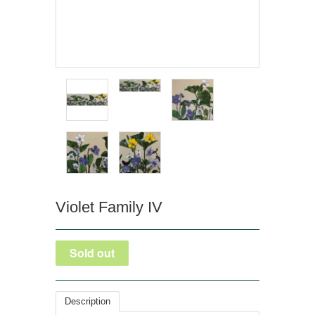
Violet Family IV
Description