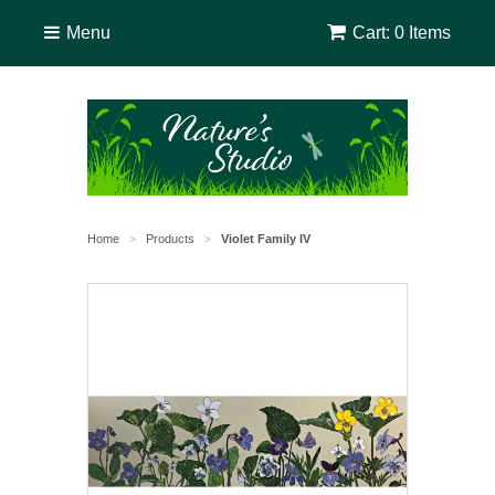
Menu
Cart: 0 Items
Home
Products
Violet Family IV
>
>