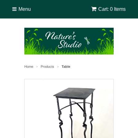
Menu
Cart: 0 Items
Home
Products
Table
>
>