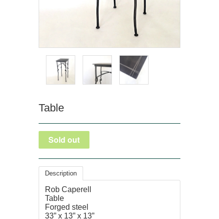
Table
Description
Rob Caperell
Table
Forged steel
33” x 13” x 13”