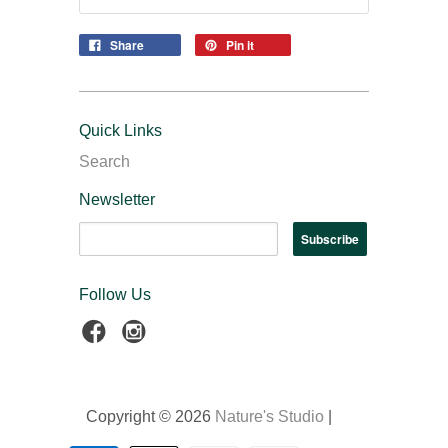
Share
Pin it
Quick Links
Search
Newsletter
Follow Us
Copyright © 2026
Nature's Studio
|