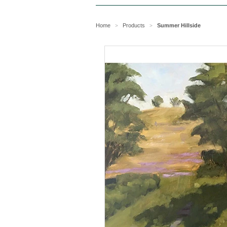
Home
Products
Summer Hillside
>
>