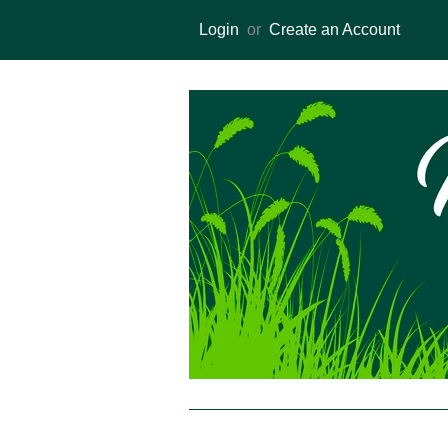
Login
or
Create an Account