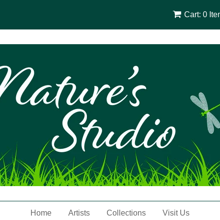
Cart: 0 It
Home
Artists
Collections
Visit Us