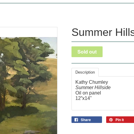
Summer Hill
Description
Kathy Chumley
Summer Hillside
Oil on panel
12”x14"
Share
Pin it