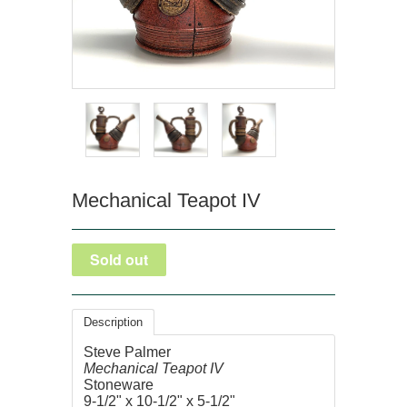
Mechanical Teapot IV
Description
Steve Palmer
Mechanical Teapot IV
Stoneware
9-1/2" x 10-1/2" x 5-1/2"