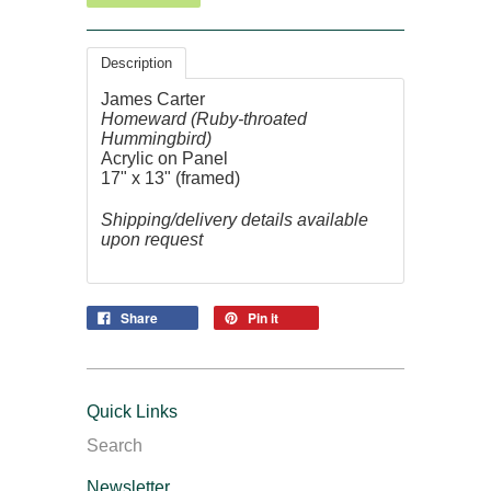
Description
James Carter
Homeward (Ruby-throated
Hummingbird)
Acrylic on Panel
17" x 13" (framed)
Shipping/delivery details available
upon request
Share
Pin it
Quick Links
Search
Newsletter