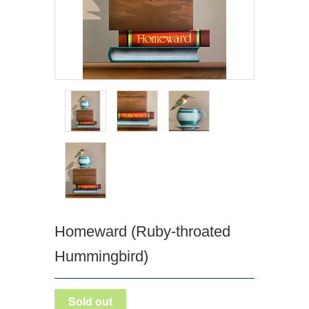
Homeward (Ruby-throated
Hummingbird)