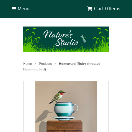
Menu
Cart: 0 Items
Home
Products
Homeward (Ruby-throated
>
>
Hummingbird)