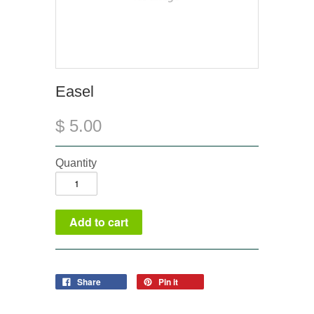
Easel
$ 5.00
Quantity
Share
Pin it