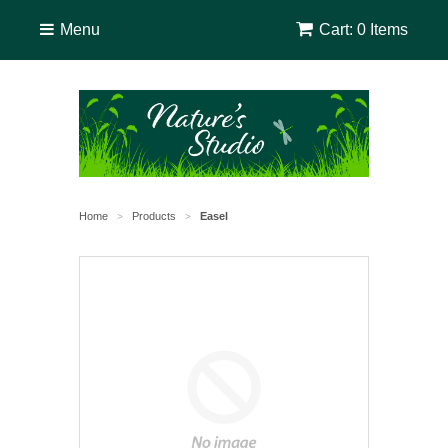
Menu
Cart: 0 Items
Home
Products
Easel
>
>