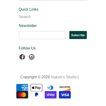
Quick Links
Search
Newsletter
Follow Us
Copyright © 2026
Nature's Studio
|