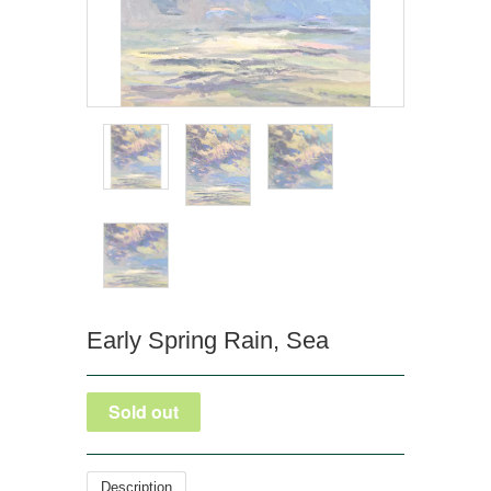
Early Spring Rain, Sea
Description