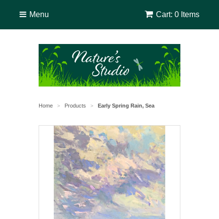
Menu
Cart: 0 Items
Home
Products
Early Spring Rain, Sea
>
>