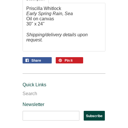
Priscilla Whitlock
Early Spring Rain, Sea
Oil on canvas
30" x 24"
Shipping/delivery details upon
request.
Share
Pin it
Quick Links
Search
Newsletter