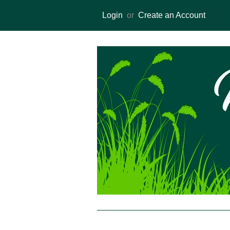
Login
or
Create an Account