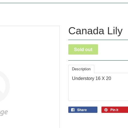
Canada Lily
Description
Understory 16 X 20
Share
Pin it