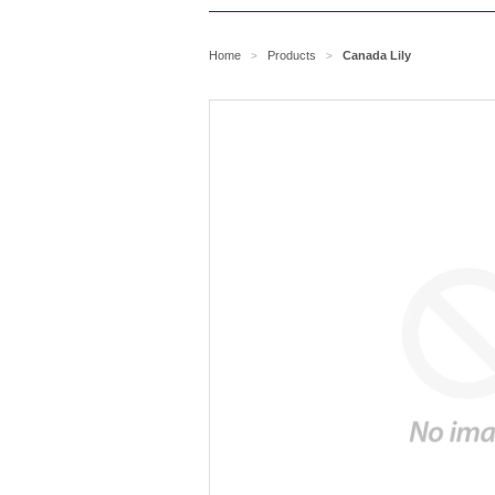
Home
Products
Canada Lily
>
>