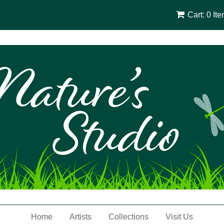
Cart: 0 It
Home
Artists
Collections
Visit Us