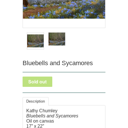
Bluebells and Sycamores
Description
Kathy Chumley
Bluebells and Sycamores
Oil on canvas
17” x 22”