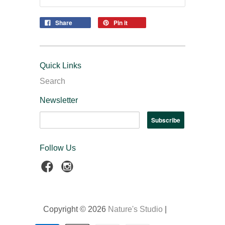
Share
Pin it
Quick Links
Search
Newsletter
Follow Us
Copyright © 2026
Nature's Studio
|