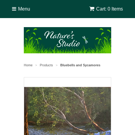
Menu
Cart: 0 Items
Home
Products
Bluebells and Sycamores
>
>