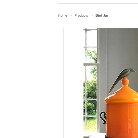
Home
Products
Bird Jar
>
>