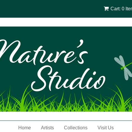
Cart: 0 It
Home
Artists
Collections
Visit Us