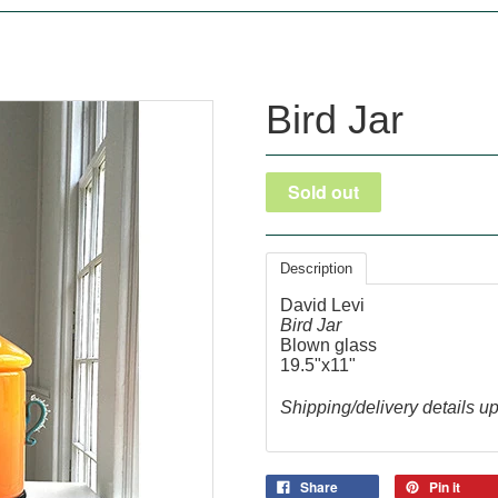
Bird Jar
Description
David Levi
Bird Jar
Blown glass
19.5"x11"
Shipping/delivery details u
Share
Pin it