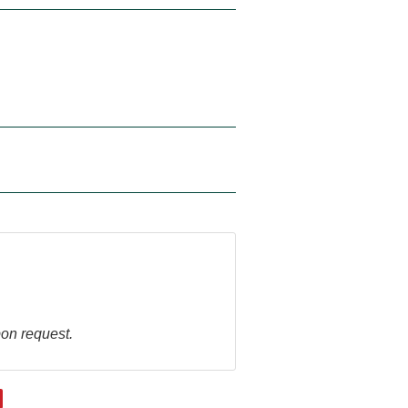
pon request.