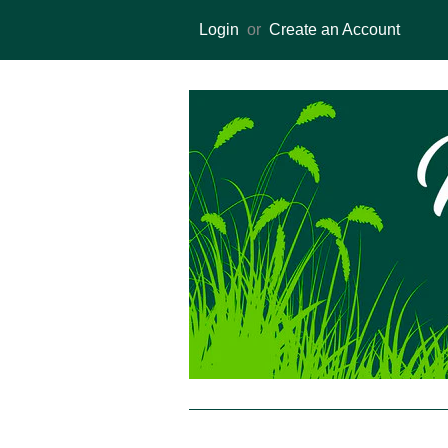
Login
or
Create an Account