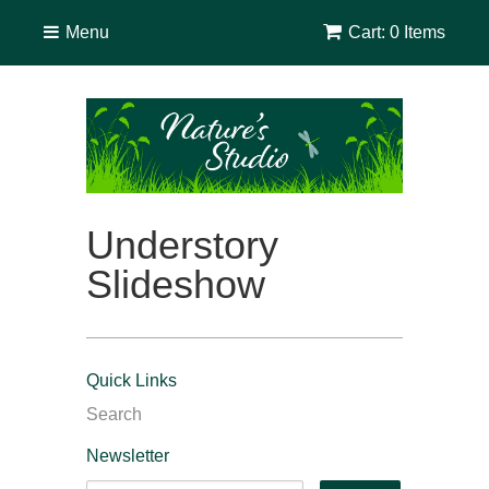
Menu
Cart: 0 Items
Understory
Slideshow
Quick Links
Search
Newsletter