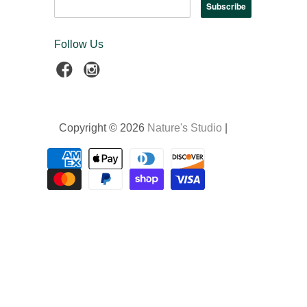
Follow Us
Copyright © 2026
Nature's Studio
|