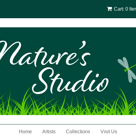
Cart: 0 It
Home
Artists
Collections
Visit Us