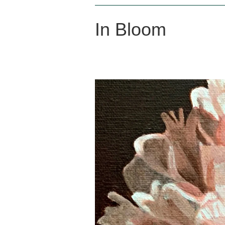
In Bloom