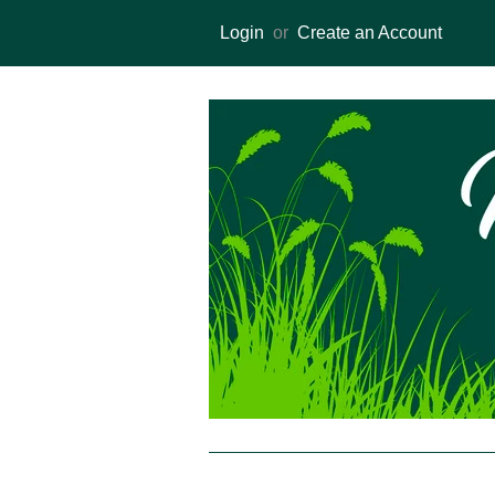
Login
or
Create an Account