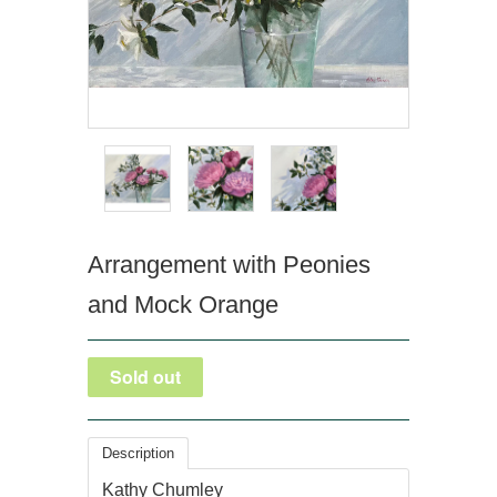
Arrangement with Peonies
and Mock Orange
Description
Kathy Chumley