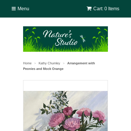
Menu
Cart: 0 Items
Home
Kathy Chumley
Arrangement with
>
>
Peonies and Mock Orange