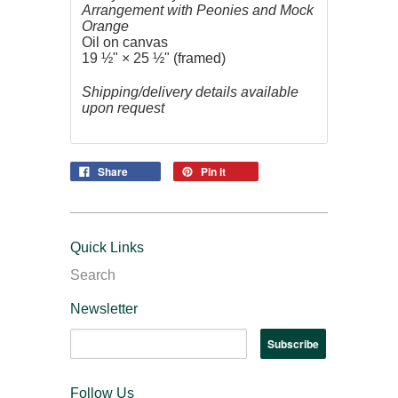
Arrangement with Peonies and Mock
Orange
Oil on canvas
19 ½" × 25 ½" (framed)
Shipping/delivery details available
upon request
Share
Pin it
Quick Links
Search
Newsletter
Follow Us